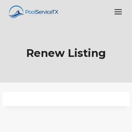
Skip
to
content
Renew Listing