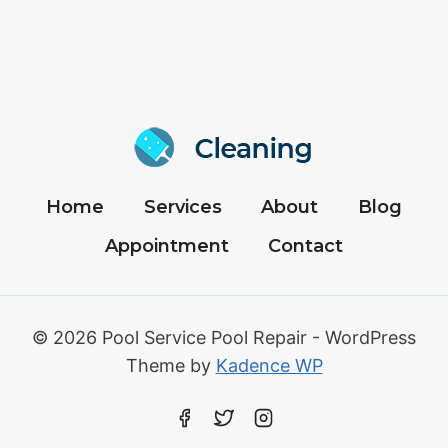
Home
Services
About
Blog
Appointment
Contact
© 2026 Pool Service Pool Repair - WordPress
Theme by
Kadence WP