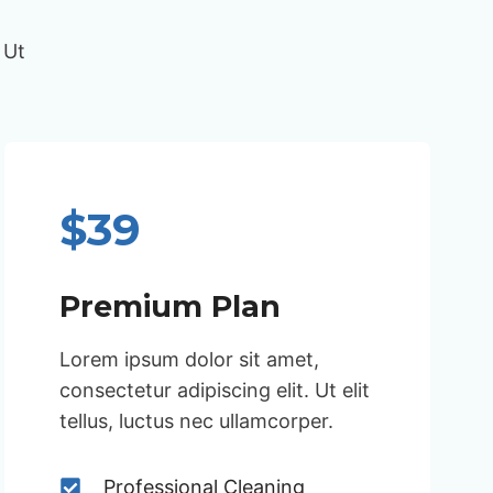
 Ut
$39
Premium Plan
Lorem ipsum dolor sit amet,
consectetur adipiscing elit. Ut elit
tellus, luctus nec ullamcorper.
Professional Cleaning