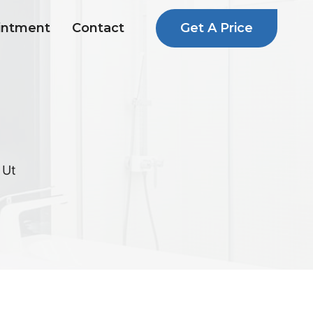
Get A Price
intment
Contact
 Ut