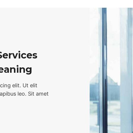
Services
leaning
ng elit. Ut elit
dapibus leo. Sit amet