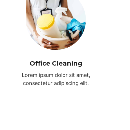
Office Cleaning
Lorem ipsum dolor sit amet,
consectetur adipiscing elit.