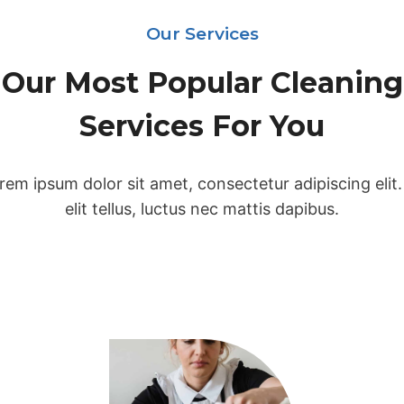
Our Services
Our Most Popular Cleaning
Services For You
rem ipsum dolor sit amet, consectetur adipiscing elit.
elit tellus, luctus nec mattis dapibus.