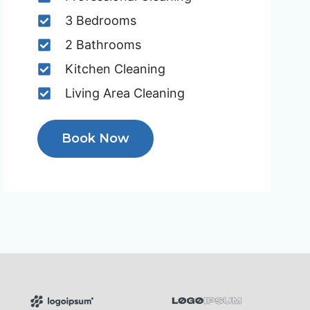
3 Bedrooms
2 Bathrooms
Kitchen Cleaning
Living Area Cleaning
Book Now