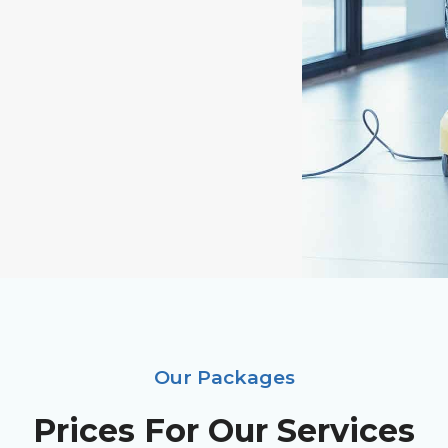
Our Packages
Prices For Our Services