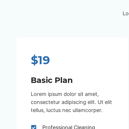
Lo
$19
Basic Plan
Lorem ipsum dolor sit amet,
consectetur adipiscing elit. Ut elit
tellus, luctus nec ullamcorper.
Professional Cleaning