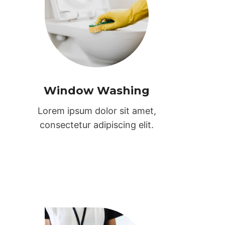
Window Washing
Lorem ipsum dolor sit amet,
consectetur adipiscing elit.