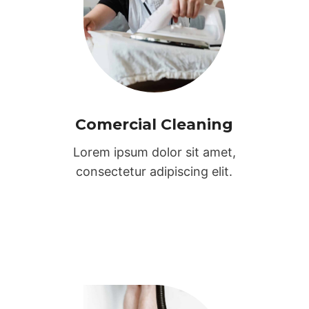
Comercial Cleaning
Lorem ipsum dolor sit amet,
consectetur adipiscing elit.