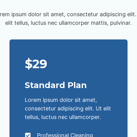
rem ipsum dolor sit amet, consectetur adipiscing elit.
elit tellus, luctus nec ullamcorper mattis, pulvinar.
$29
Standard Plan
Lorem ipsum dolor sit amet,
consectetur adipiscing elit. Ut elit
tellus, luctus nec ullamcorper.
Professional Cleaning