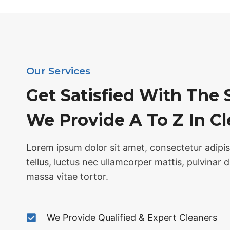
Our Services
Get Satisfied With The 
We Provide A To Z In C
Lorem ipsum dolor sit amet, consectetur adipisci
tellus, luctus nec ullamcorper mattis, pulvinar 
massa vitae tortor.
We Provide Qualified & Expert Cleaners