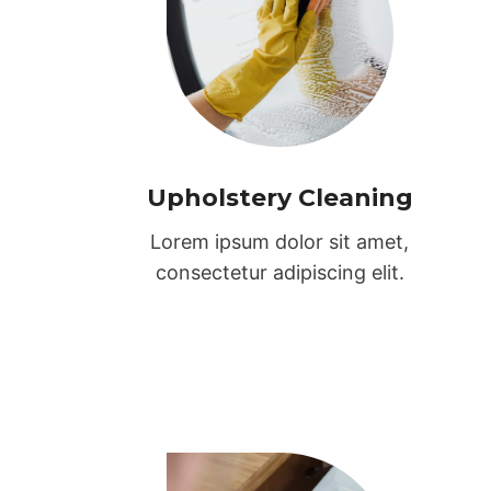
Upholstery Cleaning
Lorem ipsum dolor sit amet,
consectetur adipiscing elit.