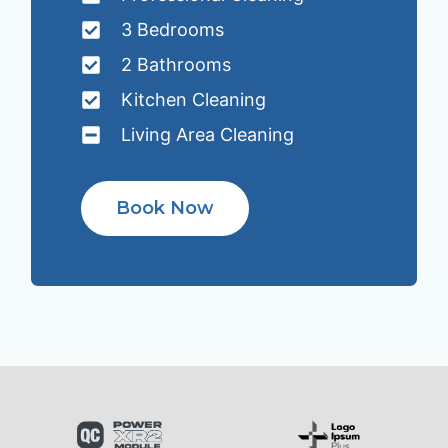
3 Bedrooms
2 Bathrooms
Kitchen Cleaning
Living Area Cleaning
Book Now