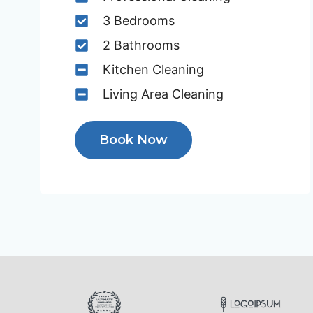
3 Bedrooms
2 Bathrooms
Kitchen Cleaning
Living Area Cleaning
Book Now