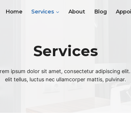
Home
Services
About
Blog
Appo
Services
rem ipsum dolor sit amet, consectetur adipiscing elit.
elit tellus, luctus nec ullamcorper mattis, pulvinar.