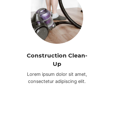
Construction Clean-
Up
Lorem ipsum dolor sit amet,
consectetur adipiscing elit.