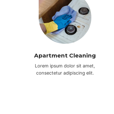
Apartment Cleaning
Lorem ipsum dolor sit amet,
consectetur adipiscing elit.