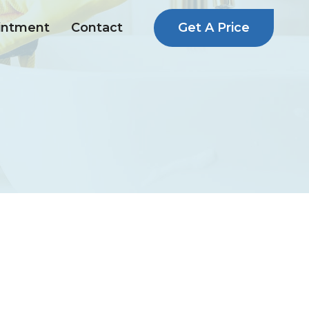
Get A Price
intment
Contact