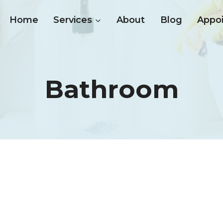
Home
Services
About
Blog
Appo
Bathroom