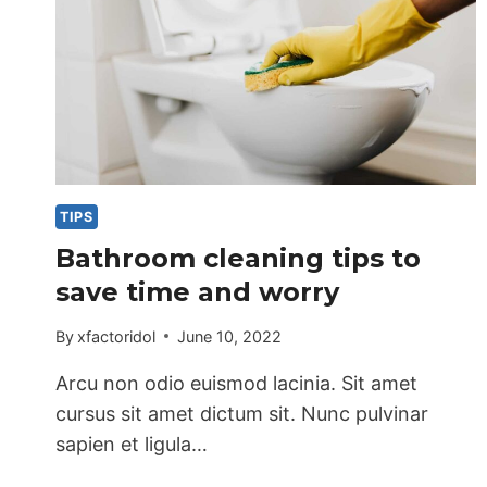
TIPS
Bathroom cleaning tips to
save time and worry
By
xfactoridol
June 10, 2022
Arcu non odio euismod lacinia. Sit amet
cursus sit amet dictum sit. Nunc pulvinar
sapien et ligula…