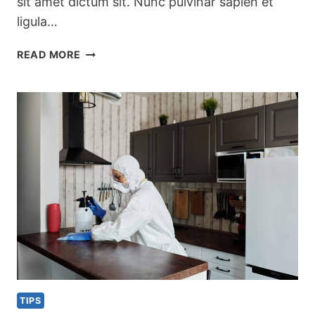
sit amet dictum sit. Nunc pulvinar sapien et
ligula…
PRETTY
READ MORE
KITCHEN
STORAGE
&
CLEANING
PRODUCTS
TIPS