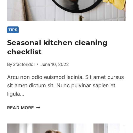
TIPS
Seasonal kitchen cleaning
checklist
By
xfactoridol
June 10, 2022
Arcu non odio euismod lacinia. Sit amet cursus
sit amet dictum sit. Nunc pulvinar sapien et
ligula…
SEASONAL
READ MORE
KITCHEN
CLEANING
CHECKLIST