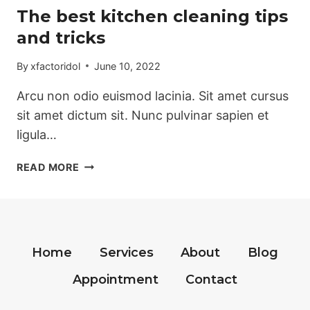
The best kitchen cleaning tips
and tricks
By
xfactoridol
June 10, 2022
Arcu non odio euismod lacinia. Sit amet cursus
sit amet dictum sit. Nunc pulvinar sapien et
ligula…
THE
READ MORE
BEST
KITCHEN
CLEANING
TIPS
AND
Home
Services
About
Blog
TRICKS
Appointment
Contact