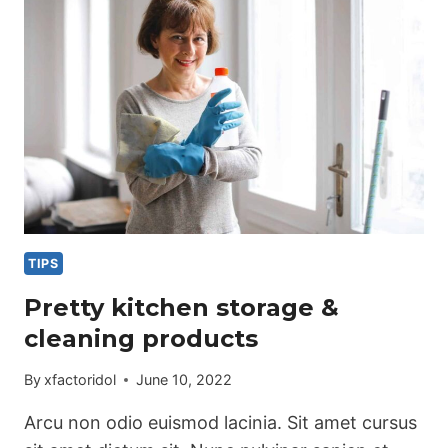
TIPS
Pretty kitchen storage &
cleaning products
By
xfactoridol
June 10, 2022
Arcu non odio euismod lacinia. Sit amet cursus